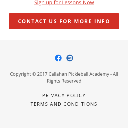
Sign up for Lessons Now
CONTACT US FOR MORE INFO
Copyright © 2017 Callahan Pickleball Academy - All
Rights Reserved
PRIVACY POLICY
TERMS AND CONDITIONS