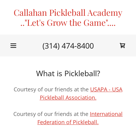
Callahan Pickleball Academy
.."Let's Grow the Game"....
(314) 474-8400
What is Pickleball?
Courtesy of our friends at the
USAPA - USA
Pickleball Association.
Courtesy of our friends at the
International
Federation of Pickleball.