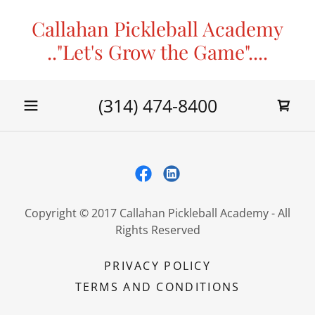
Callahan Pickleball Academy
.."Let's Grow the Game"....
(314) 474-8400
Copyright © 2017 Callahan Pickleball Academy - All
Rights Reserved
PRIVACY POLICY
TERMS AND CONDITIONS