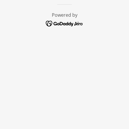
Powered by