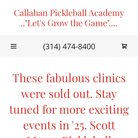
Callahan Pickleball Academy
.."Let's Grow the Game"....
(314) 474-8400
These fabulous clinics
were sold out. Stay
tuned for more exciting
events in '25. Scott