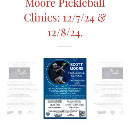
Moore Pickleball
Clinics: 12/7/24 &
12/8/24.